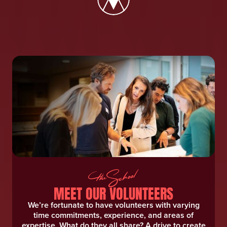
MEET OUR VOLUNTEERS
We’re fortunate to have volunteers with varying
time commitments, experience, and areas of
expertise. What do they all share? A drive to create