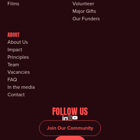
Films
Volunteer
Major Gifts
Our Funders
ABOUT
About Us
Impact
Principles
Team
Vacancies
FAQ
In the media
Contact
FOLLOW US
Join Our Community