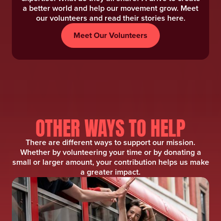
a better world and help our movement grow. Meet
our volunteers and read their stories here.
Meet Our Volunteers
OTHER WAYS TO HELP
There are different ways to support our mission.
Whether by volunteering your time or by donating a
small or larger amount, your contribution helps us make
a greater impact.