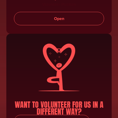
Volunteer Position
Open
WANT TO VOLUNTEER FOR US IN A
DIFFERENT WAY?