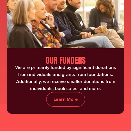
OUR FUNDERS
We are primarily funded by significant donations
from individuals and grants from foundations.
Additionally, we receive smaller donations from
individuals, book sales, and more.
Learn More