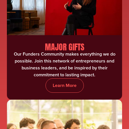
MAJOR GIFTS
Our Funders Community makes everything we do
possible. Join this network of entrepreneurs and
business leaders, and be inspired by their
commitment to lasting impact.
Learn More