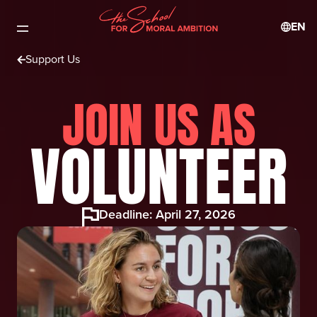
EN
Support Us
JOIN US AS
VOLUNTEER
Deadline: April 27, 2026