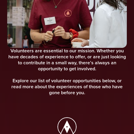
Volunteers are essential to our mission. Whether you
have decades of experience to offer, or are just looking
to contribute in a small way, there’s always an
opportunity to get involved.
Explore our list of volunteer opportunities below, or
read more about the experiences of those who have
gone before you.