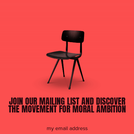
JOIN OUR MAILING LIST AND DISCOVER
THE MOVEMENT FOR MORAL AMBITION