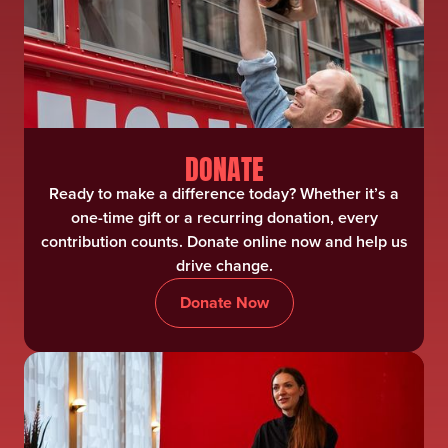
DONATE
Ready to make a difference today? Whether it’s a
one-time gift or a recurring donation, every
contribution counts. Donate online now and help us
drive change.
Donate Now