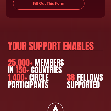
Fill Out This Form
YOUR SUPPORT ENABLES
25,000+
MEMBERS
IN
150+
COUNTRIES
1,400+
CIRCLE
38
FELLOWS
PARTICIPANTS
SUPPORTED