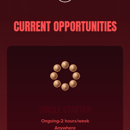
CURRENT OPPORTUNITIES
CIRCLE STARTER
Ongoing
•
2 hours/week
Anywhere