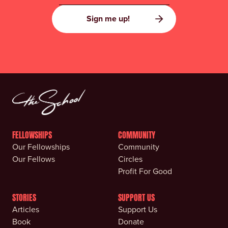
FELLOWSHIPS
COMMUNITY
Our Fellowships
Community
Our Fellows
Circles
Profit For Good
STORIES
SUPPORT US
Articles
Support Us
Book
Donate