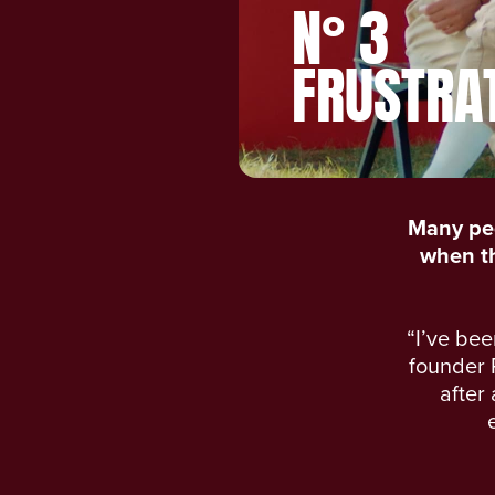
N° 3
FRUSTRA
Many peo
when the
“I’ve bee
founder 
after 