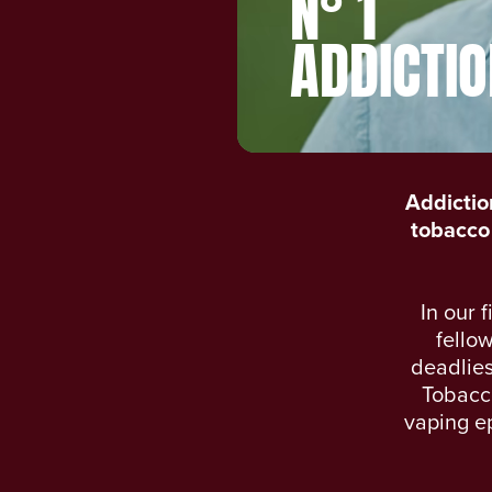
N° 1
ADDICTIO
Addictio
tobacco 
In our 
fellow
deadlies
Tobacco
vaping ep