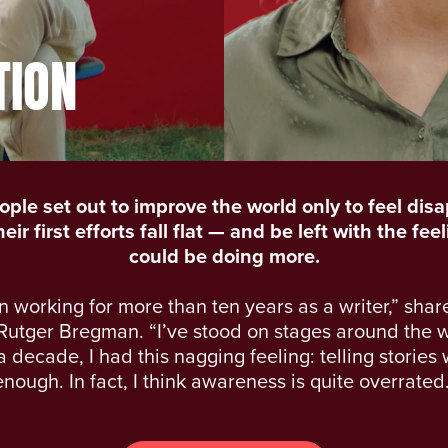
TION
ple set out to improve the world only to feel dis
ir first efforts fall flat — and be left with the fee
could be doing more.
n working for more than ten years as a writer,” shar
Rutger Bregman. “I’ve stood on stages around the w
a decade, I had this nagging feeling: telling stories
enough. In fact, I think awareness is quite overrated.