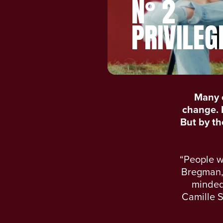
N° 2
PRIVILEG
Many 
change. E
But by the
“People w
Bregman, 
minded 
Camille S