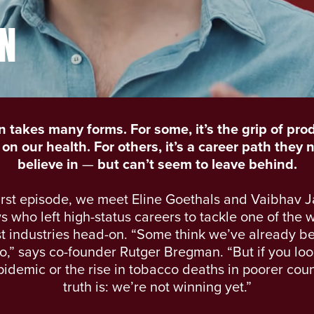
N
n takes many forms. For some, it’s the grip of prod
on our health. For others, it’s a career path they 
believe in
—
but can’t seem to leave behind.
first episode, we meet Eline Goethals and Vaibhav J
s who left high-status careers to tackle one of the 
t industries head-on. “Some think we’ve already b
,” says co-founder Rutger Bregman. “But if you loo
idemic or the rise in tobacco deaths in poorer coun
truth is: we’re not winning yet.”