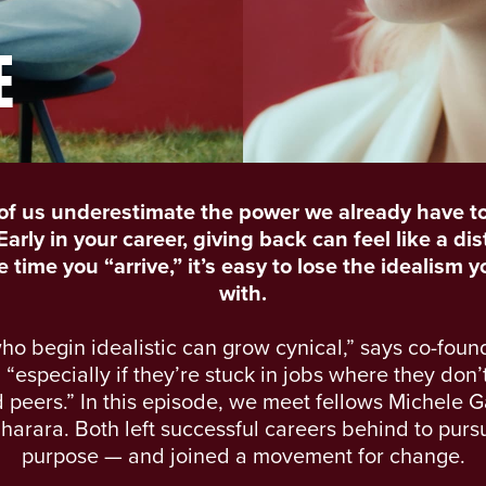
E
of us underestimate the power we already have t
arly in your career, giving back can feel like a dis
 time you “arrive,” it’s easy to lose the idealism 
with.
ho begin idealistic can grow cynical,” says co-foun
“especially if they’re stuck in jobs where they don’t 
peers.” In this episode, we meet fellows Michele G
harara. Both left successful careers behind to pur
purpose — and joined a movement for change.