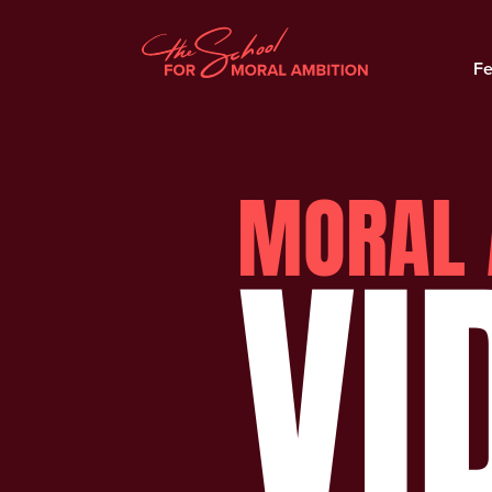
Fe
MORAL 
VI