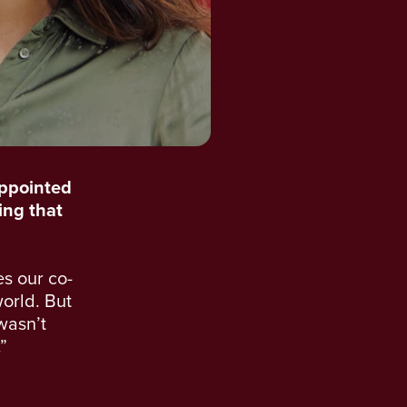
appointed
ling that
es our co-
orld. But
 wasn’t
”