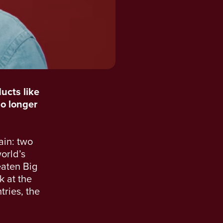
ucts like
no longer
ain: two
world’s
eaten Big
k at the
tries, the