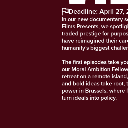
Deadline: April 27,
In our new documentary s
Films Presents, we spotli
traded prestige for purpo
have reimagined their car
humanity’s biggest challe
The first episodes take yo
our Moral Ambition Fellow
retreat on a remote island,
and bold ideas take root, t
power in Brussels, where 
turn ideals into policy.