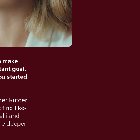
o make
tant goal.
you started
der Rutger
find like-
alli and
sue deeper