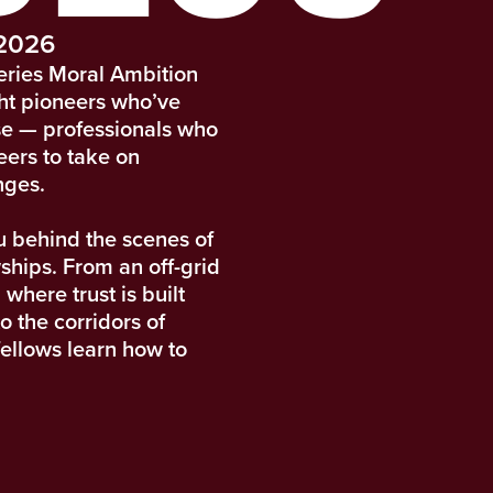
 2026
eries Moral Ambition
ght pioneers who’ve
se — professionals who
eers to take on
nges.
u behind the scenes of
ships. From an off-grid
 where trust is built
o the corridors of
fellows learn how to