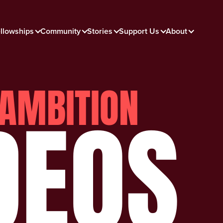
llowships
Community
Stories
Support Us
About
AMBITION
DEOS