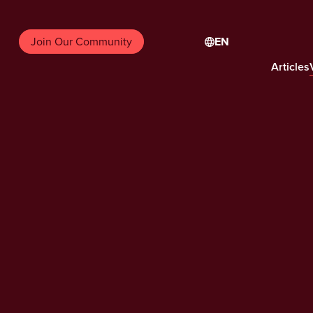
EN
Join Our Community
Articles