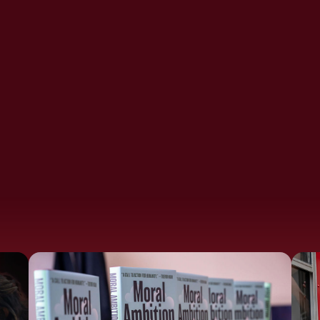
Frustration
Moral Ambition Films:
Addiction
Profit For Good
Conference 2025