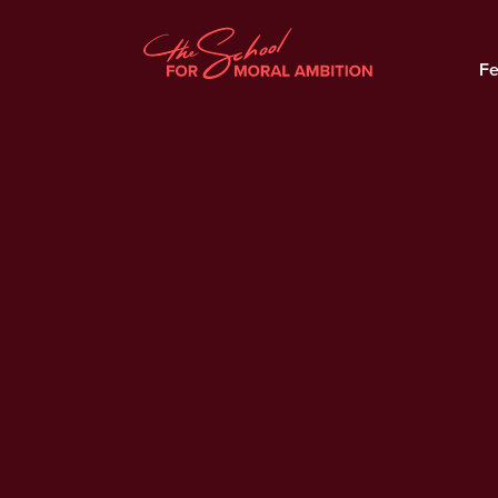
Fe
Why Billionaires Pay Less
Tax Then You
Official Trailer: Moral