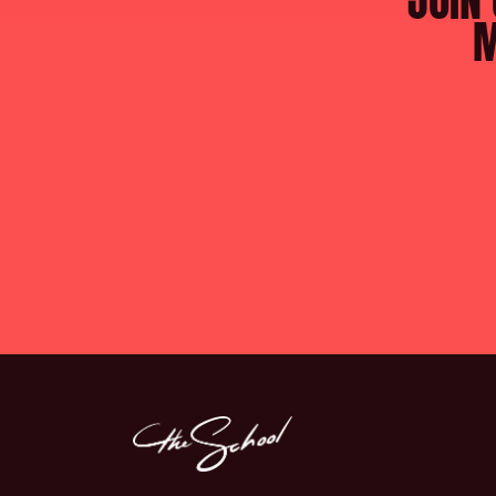
JOIN 
M