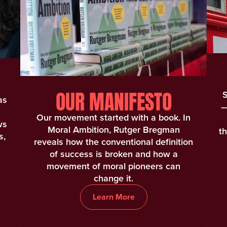
OUR MANIFESTO
S
as
—
Our movement started with a book. In
ws
Moral Ambition, Rutger Bregman
t
s,
reveals how the conventional definition
of success is broken and how a
movement of moral pioneers can
change it.
Learn More