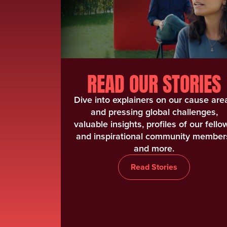
READ OUR STORIES
Dive into explainers on our cause are
and pressing global challenges,
valuable insights, profiles of our fello
and inspirational community member
and more.
Read Stories