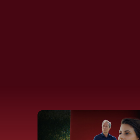
Ambition Films
Moral Ambition Films:
Privilege
no farmer left behind:
fellow Tijn
Harvard Students Are
Wasting Their Lives