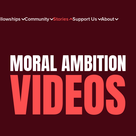
llowships
Community
Stories
Support Us
About
MORAL AMBITION
VIDEOS
Face To Face with Big
Tobacco
Moral Ambition Films: