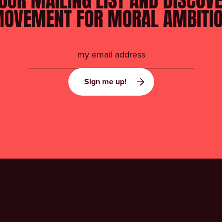
OUR MAILING LIST AND DISCOV
OVEMENT FOR MORAL AMBITI