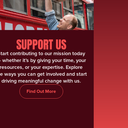
SUPPORT US
tart contributing to our mission today
 whether it’s by giving your time, your
resources, or your expertise. Explore
he ways you can get involved and start
driving meaningful change with us.
Find Out More