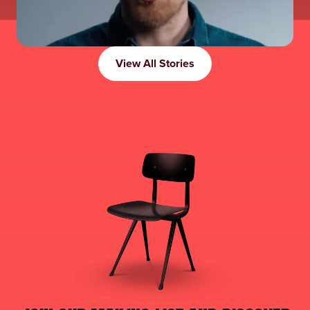
View All Stories