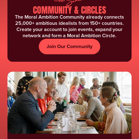
COMMUNITY & CIRCLES
The Moral Ambition Community already connects
25,000+ ambitious idealists from 150+ countries.
Create your account to join events, expand your
network and form a Moral Ambition Circle.
Join Our Community