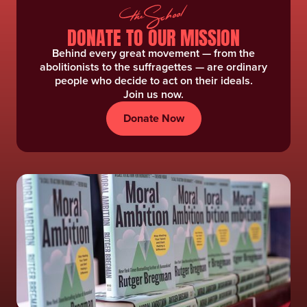
DONATE TO OUR MISSION
Behind every great movement — from the
abolitionists to the suffragettes — are ordinary
people who decide to act on their ideals.
Join us now.
Donate Now