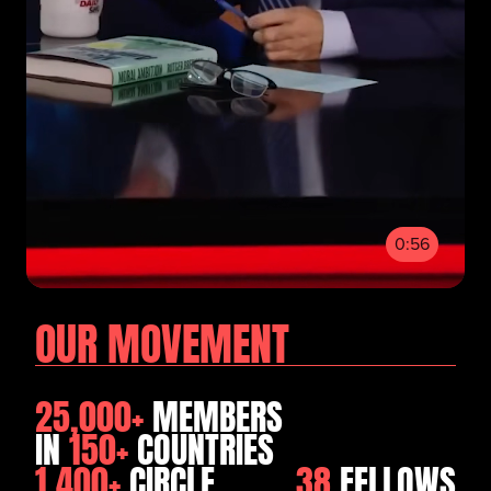
0:56
OUR MOVEMENT
25,000+
MEMBERS
IN
150+
COUNTRIES
1,400+
CIRCLE
38
FELLOWS