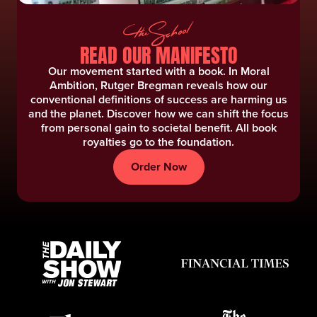
READ OUR MANIFESTO
Our movement started with a book. In Moral
Ambition, Rutger Bregman reveals how our
conventional definitions of success are harming us
and the planet. Discover how we can shift the focus
from personal gain to societal benefit. ‍All book
royalties go to the foundation.
Order Now