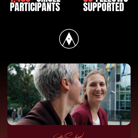
PARTICIPANTS
SUPPORTED