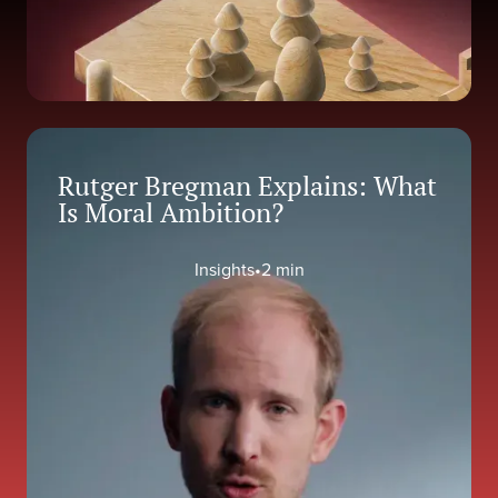
Rutger Bregman Explains: What
Is Moral Ambition?
Insights
•
2 min