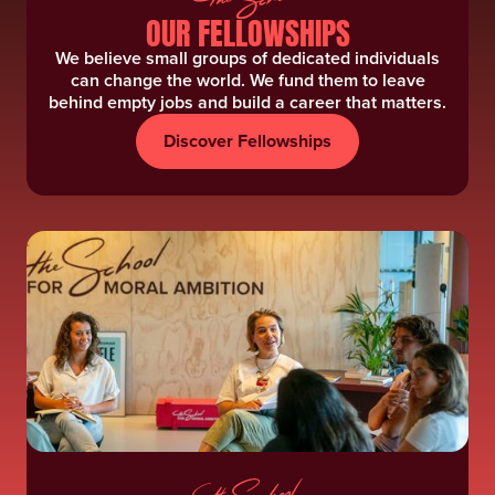
OUR FELLOWSHIPS
We believe small groups of dedicated individuals
can change the world. We fund them to leave
behind empty jobs and build a career that matters.
Discover Fellowships