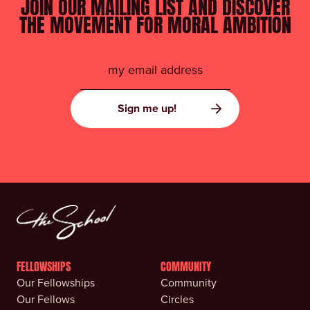
JOIN OUR MAILING LIST AND DISCOVER
THE MOVEMENT FOR MORAL AMBITION
FELLOWSHIPS
COMMUNITY
Our Fellowships
Community
Our Fellows
Circles