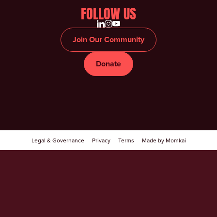
FOLLOW US
Join Our Community
Donate
Legal & Governance
Privacy
Terms
Made by Momkai