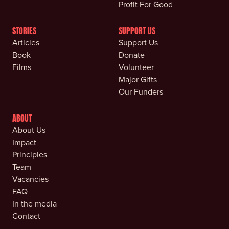
Profit For Good
STORIES
SUPPORT US
Articles
Support Us
Book
Donate
Films
Volunteer
Major Gifts
Our Funders
ABOUT
About Us
Impact
Principles
Team
Vacancies
FAQ
In the media
Contact