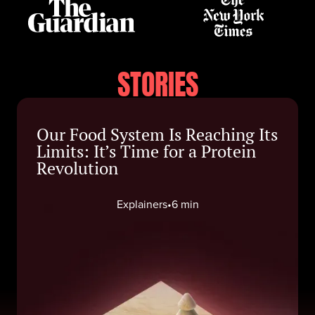
STORIES
Our Food System Is Reaching Its
Limits: It’s Time for a Protein
Revolution
Explainers
•
6 min