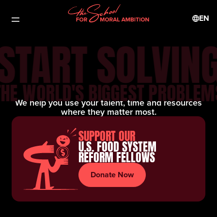
EN
START SOLVIN
THE WORLD'S BIGGEST PROBLEM
We help you use your talent, time and resources
where they matter most.
SUPPORT OUR
U.S. FOOD SYSTEM
REFORM FELLOWS
Donate Now