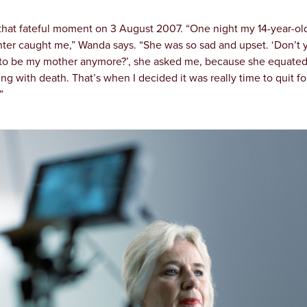
 that fateful moment on 3 August 2007. “One night my 14-year-ol
ter caught me,” Wanda says. “She was so sad and upset. ‘Don’t 
to be my mother anymore?’, she asked me, because she equate
ng with death. That’s when I decided it was really time to quit fo
”