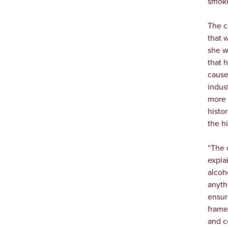
smoke 
The c
that 
she w
that 
cause
indus
more 
histo
the hi
“The 
expla
alcoh
anyth
ensur
frame
and c