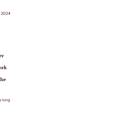
, 2024
er
e
ork
the
a lung