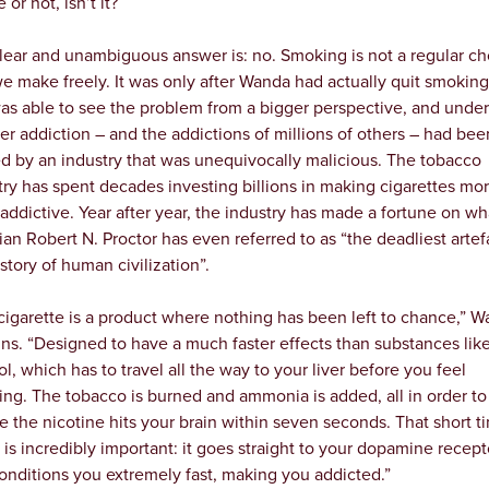
or not, isn’t it?
lear and unambiguous answer is: no. Smoking is not a regular ch
we make freely. It was only after Wanda had actually quit smoking
as able to see the problem from a bigger perspective, and unde
her addiction – and the addictions of millions of others – had bee
d by an industry that was unequivocally malicious. The tobacco
try has spent decades investing billions in making cigarettes mo
addictive. Year after year, the industry has made a fortune on wh
rian Robert N. Proctor has even referred to as “the deadliest artef
story of human civilization”.
cigarette is a product where nothing has been left to chance,” 
ins. “Designed to have a much faster effects than substances lik
ol, which has to travel all the way to your liver before you feel
ing. The tobacco is burned and ammonia is added, all in order to
e the nicotine hits your brain within seven seconds. That short t
 is incredibly important: it goes straight to your dopamine recept
onditions you extremely fast, making you addicted.”