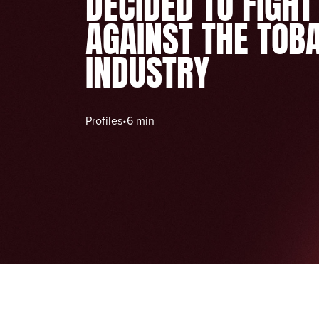
DECIDED TO FIGHT
AGAINST THE TOB
INDUSTRY
Profiles
•
6 min