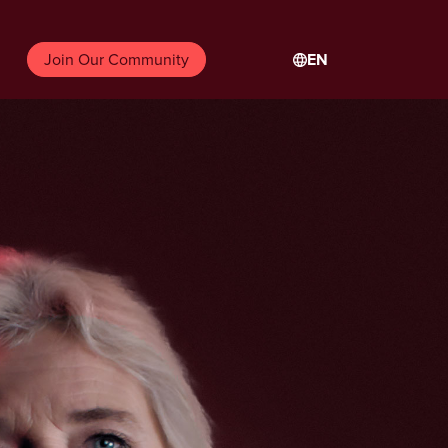
EN
Join Our Community