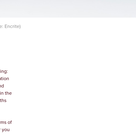
: Encrite)
ing:
ation
nd
in the
ths
rms of
r you