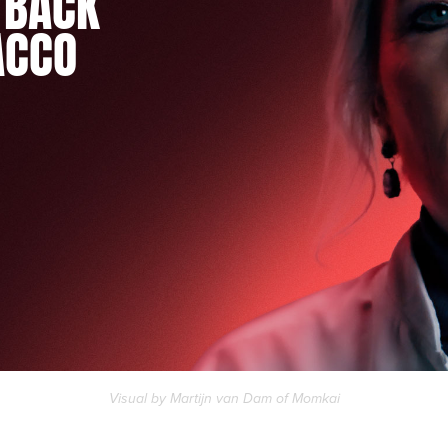
 BACK
ACCO
Visual by Martijn van Dam of
Momkai