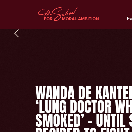
Fe
WANDA DE KANTE
‘LUNG DOCTOR W
SMOKED’ – UNTIL 