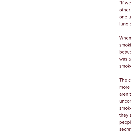
“If w
other 
one u
lung 
When 
smoki
betwe
was a
smoke
The c
more 
aren’
uncom
smoke
they 
peopl
secre