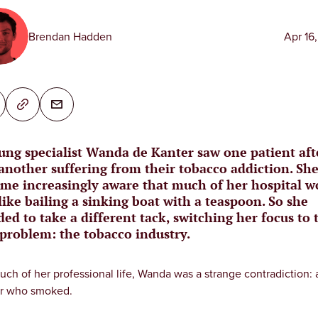
Brendan Hadden
Apr 16
ung specialist Wanda de Kanter saw one patient aft
another suffering from their tobacco addiction. Sh
me increasingly aware that much of her hospital w
like bailing a sinking boat with a teaspoon. So she
ded to take a different tack, switching her focus to 
 problem: the tobacco industry.
uch of her professional life, Wanda was a strange contradiction: 
r who smoked.