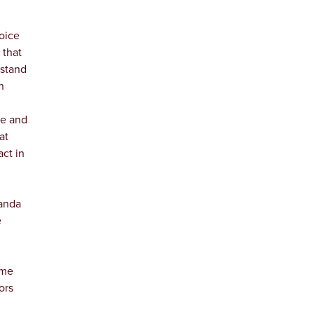
oice
 that
rstand
n
re and
at
act in
Wanda
e
ime
ors