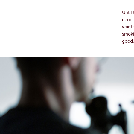
Until
daugh
want 
smoki
good.