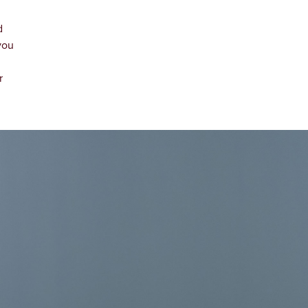
d
you
d
r