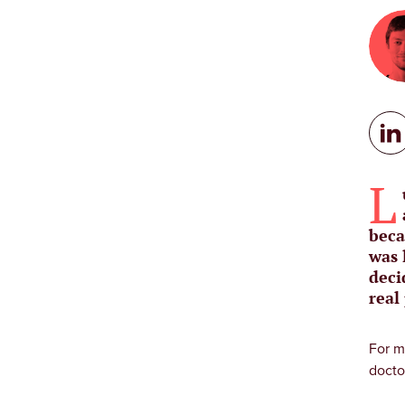
L
beca
was 
deci
real
For m
docto