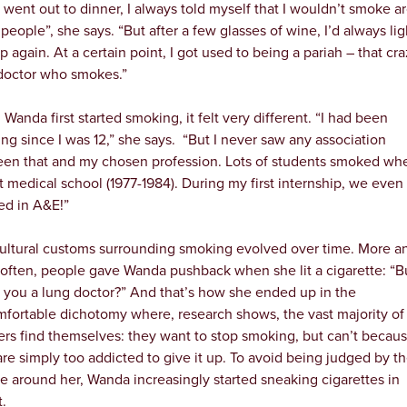
e went out to dinner, I always told myself that I wouldn’t smoke 
people”, she says. “But after a few glasses of wine, I’d always lig
p again. At a certain point, I got used to being a pariah – that cr
doctor who smokes.”
Wanda first started smoking, it felt very different. “I had been
ng since I was 12,” she says. “But I never saw any association
en that and my chosen profession. Lots of students smoked whe
t medical school (1977-1984). During my first internship, we even
d in A&E!”
ultural customs surrounding smoking evolved over time. More a
often, people gave Wanda pushback when she lit a cigarette: “B
t you a lung doctor?” And that’s how she ended up in the
fortable dichotomy where, research shows, the vast majority of
rs find themselves: they want to stop smoking, but can’t becau
are simply too addicted to give it up. To avoid being judged by t
e around her, Wanda increasingly started sneaking cigarettes in
t.