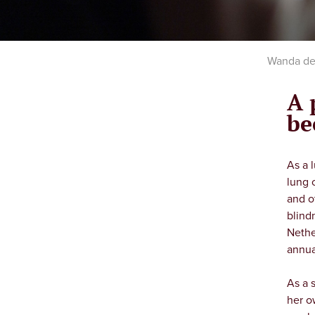
Wanda de 
A 
be
As a 
lung 
and o
blind
Nethe
annua
As a 
her o