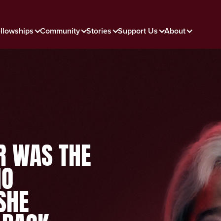
llowships
Community
Stories
Support Us
About
R WAS THE
HO
SHE