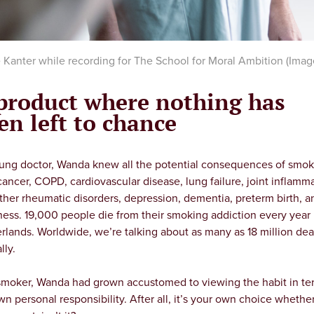
Kanter while recording for The School for Moral Ambition (Image
product where nothing has
en left to chance
lung doctor, Wanda knew all the potential consequences of smok
cancer, COPD, cardiovascular disease, lung failure, joint inflamm
ther rheumatic disorders, depression, dementia, preterm birth, a
ness. 19,000 people die from their smoking addiction every year 
rlands. Worldwide, we’re talking about as many as 18 million dea
lly.
smoker, Wanda had grown accustomed to viewing the habit in te
wn personal responsibility. After all, it’s your own choice whethe