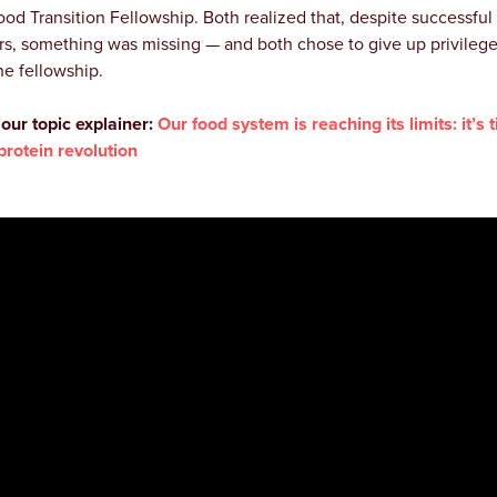
ood Transition Fellowship. Both realized that, despite successful
rs, something was missing — and both chose to give up privilege
he fellowship.
our topic explainer:
Our food system is reaching its limits: it’s 
 protein revolution