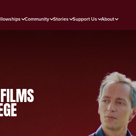
llowships
Community
Stories
Support Us
About
 FILMS
EGE