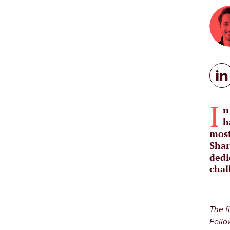
I
n
h
most
Shar
dedi
chal
The f
Fello