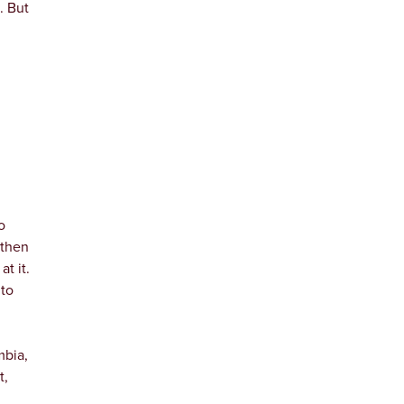
. But
o
 then
t it.
 to
mbia,
t,