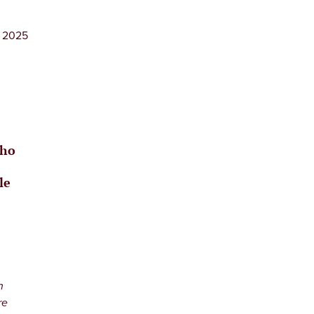
, 2025
who
le
n
re