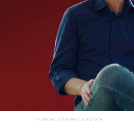
Film created with
Momkai
and
Encrite