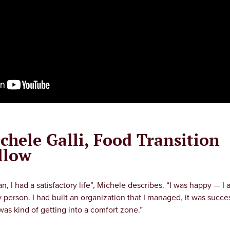
chele Galli, Food Transition
llow
an, I had a satisfactory life”, Michele describes. “I was happy — I 
 person. I had built an organization that I managed, it was succes
 was kind of getting into a comfort zone.”