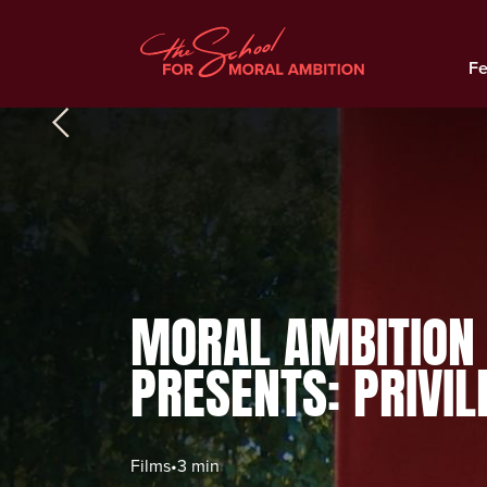
Fe
MORAL AMBITION
PRESENTS: PRIVIL
Films
•
3 min