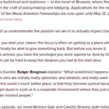
ws build trust and resilience — to the heart of Brussels, where th
r the craft of policymaking and lobbying. Applications for the n
 of the Moral Ambition Fellowships are now open until May 12,
rn more here
.
 of us underestimate the position we are in to actually impact ch
you start your career, the focus is often on getting to a place w
l finally be able to give something back. But before you know it,
e arrived: you have the privileges you once aspired to. And by th
it can be hard to keep the idealism you had at the start alive.
o-founder
Rutger Bregman
explains: “What sometimes happens 
 who are initially really optimistic and idealistic and really want 
the world a much better place, is that they become cynical bec
get stuck in a job or in a corporate environment where they just 
like minded people.”
is episode, we meet Michele Galli and Camille Sharara, both fello