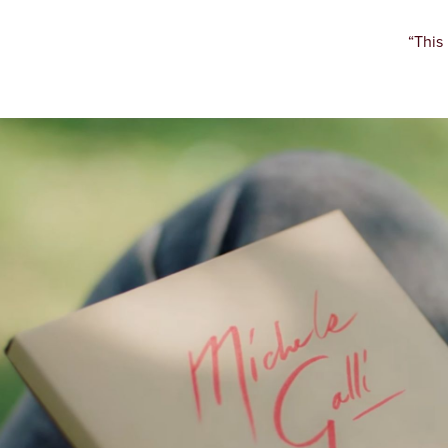
“This 