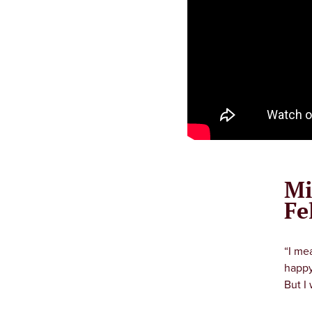
Mi
Fe
“I me
happy
But I