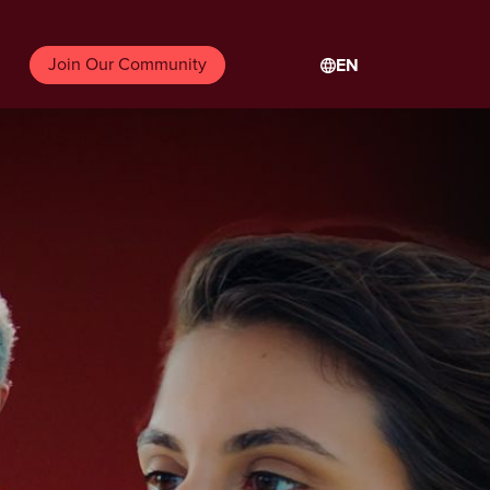
Join Our Community
EN