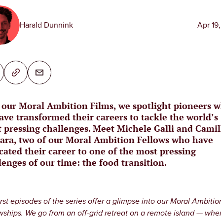
Harald Dunnink
Apr 19
 our Moral Ambition Films, we spotlight pioneers 
ave transformed their careers to tackle the world’s
 pressing challenges. Meet Michele Galli and Camil
ara, two of our Moral Ambition Fellows who have
cated their career to one of the most pressing
lenges of our time: the food transition.
irst episodes of the series offer a glimpse into our Moral Ambitio
wships. We go from an off-grid retreat on a remote island — whe