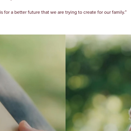
is for a better future that we are trying to create for our family.”