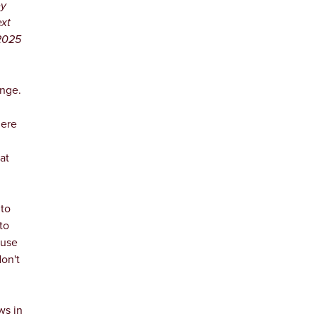
ey
ext
 2025
ange.
here
at
to
to
ause
don't
ws in