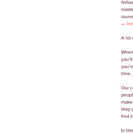
fello
maste
round
—
lea
A lot
When 
you’l
you’v
time, 
Our c
people
make 
they 
find 
In th