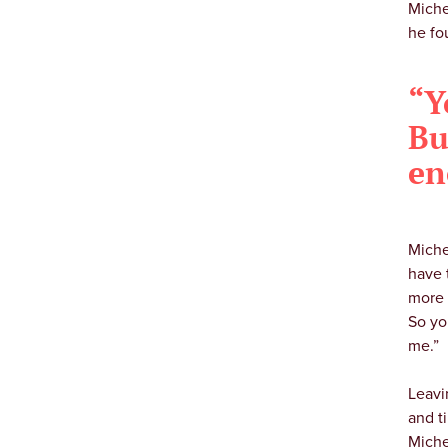
Miche
he fo
“Y
Bu
en
Miche
have 
more 
So yo
me.”
Leavi
and t
Miche