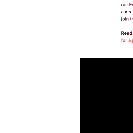
our F
caree
join t
Read 
for a