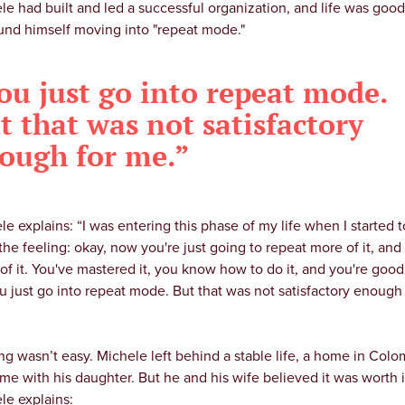
le had built and led a successful organization, and life was good
und himself moving into "repeat mode."
ou just go into repeat mode.
t that was not satisfactory
ough for me.”
le explains: “I was entering this phase of my life when I started t
the feeling: okay, now you're just going to repeat more of it, and
of it. You've mastered it, you know how to do it, and you're good a
u just go into repeat mode. But that was not satisfactory enough
ng wasn’t easy. Michele left behind a stable life, a home in Colo
ime with his daughter. But he and his wife believed it was worth i
le explains: